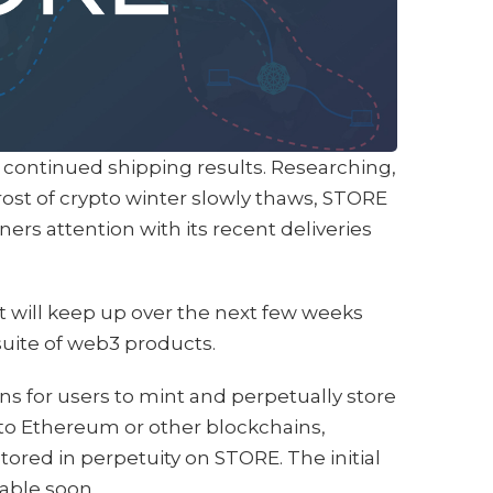
continued shipping results. Researching,
frost of crypto winter slowly thaws, STORE
rners attention with its recent deliveries
it will keep up over the next few weeks
uite of web3 products.
s for users to mint and perpetually store
 to Ethereum or other blockchains,
ored in perpetuity on STORE. The initial
lable soon.