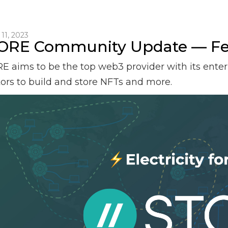
11, 2023
ORE Community Update — Fe
E aims to be the top web3 provider with its enter
tors to build and store NFTs and more.