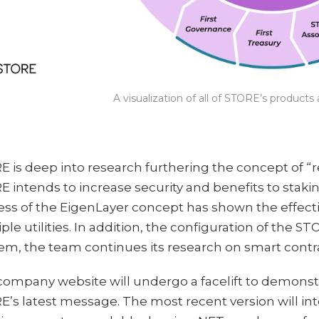
A visualization of all of STORE’s product
 is deep into research furthering the concept of “
 intends to increase security and benefits to stak
ss of the EigenLayer concept has shown the effecti
ple utilities. In addition, the configuration of the S
m, the team continues its research on smart contr
company website will undergo a facelift to demonst
’s latest message. The most recent version will int