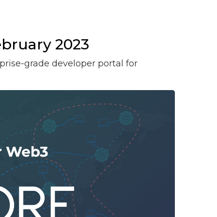
bruary 2023
prise-grade developer portal for