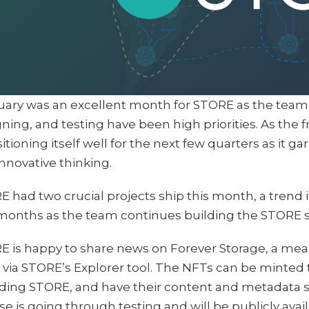
uary was an excellent month for STORE as the team 
ning, and testing have been high priorities. As the 
sitioning itself well for the next few quarters as it ga
nnovative thinking.
 had two crucial projects ship this month, a trend 
months as the team continues building the STORE s
 is happy to share news on Forever Storage, a mean
via STORE’s Explorer tool. The NFTs can be minted
ding STORE, and have their content and metadata st
se is going through testing and will be publicly avai