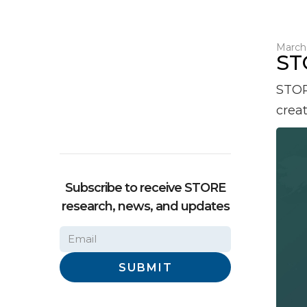
March 
ST
STOR
crea
Subscribe to receive STORE
research, news, and updates