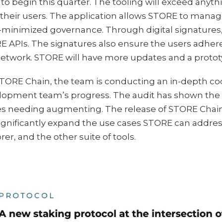
to begin this quarter. The tooling will exceed anyth
 their users. The application allows STORE to mana
-minimized governance. Through digital signatures,
 APIs. The signatures also ensure the users adher
etwork. STORE will have more updates and a prototy
STORE Chain, the team is conducting an in-depth co
opment team’s progress. The audit has shown the te
s needing augmenting. The release of STORE Chain 
 significantly expand the use cases STORE can addr
rer, and the other suite of tools.