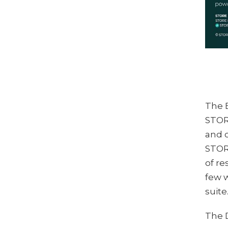
The 
STOR
and c
STOR
of re
few w
suite
The 