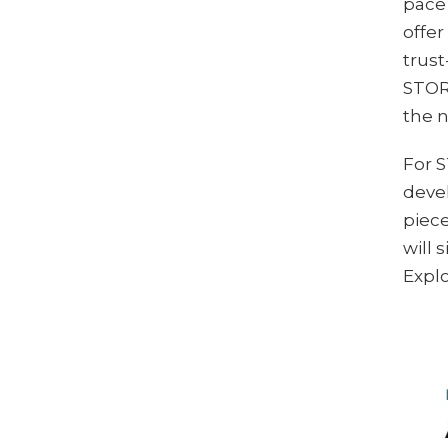
pace 
offer
trust
STORE
the n
For 
devel
piece
will
Explo