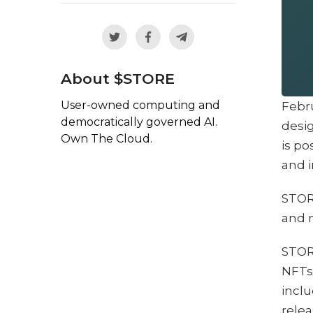
About $STORE
User-owned computing and
Febr
democratically governed AI.
desig
Own The Cloud.
is po
and i
STORE
and 
STORE
NFTs 
inclu
relea