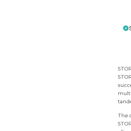
STORE
STORE
succe
multi
tande
The 
STORE