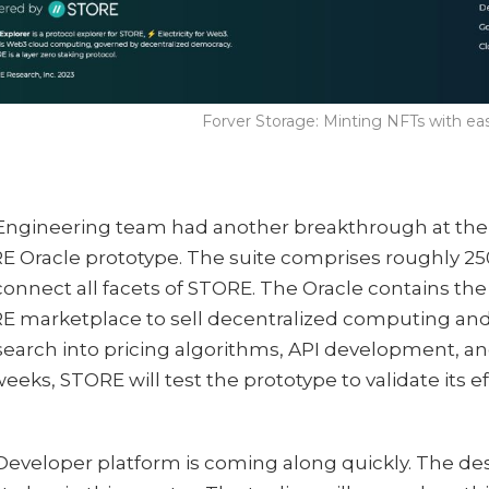
Forver Storage: Minting NFTs with e
Engineering team had another breakthrough at the 
E Oracle prototype. The suite comprises roughly 2
onnect all facets of STORE. The Oracle contains th
E marketplace to sell decentralized computing and
search into pricing algorithms, API development, an
eeks, STORE will test the prototype to validate its ef
.
Developer platform is coming along quickly. The de