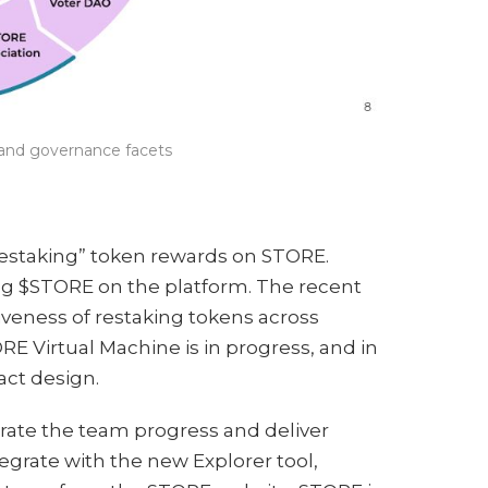
s and governance facets
restaking” token rewards on STORE.
ing $STORE on the platform. The recent
veness of restaking tokens across
TORE Virtual Machine is in progress, and in
act design.
rate the team progress and deliver
egrate with the new Explorer tool,