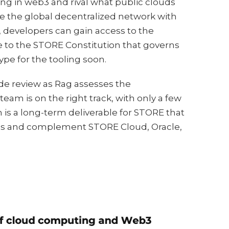
ing in web3 and rival what public clouds
ge the global decentralized network with
 developers can gain access to the
e to the STORE Constitution that governs
pe for the tooling soon.
de review as Rag assesses the
am is on the right track, with only a few
is a long-term deliverable for STORE that
ess and complement STORE Cloud, Oracle,