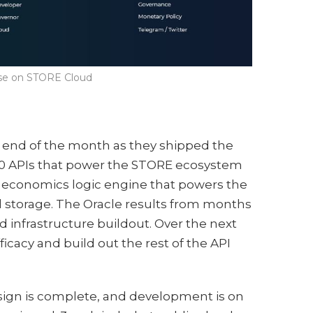
ase on STORE Cloud
end of the month as they shipped the
50 APIs that power the STORE ecosystem
e economics logic engine that powers the
 storage. The Oracle results from months
d infrastructure buildout. Over the next
ficacy and build out the rest of the API
sign is complete, and development is on