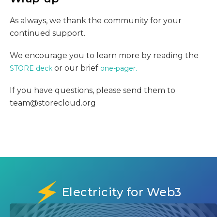
As always, we thank the community for your
continued support.
We encourage you to learn more by reading the
or our brief
STORE deck
one-pager.
If you have questions, please send them to
team@storecloud.org
Electricity for Web3