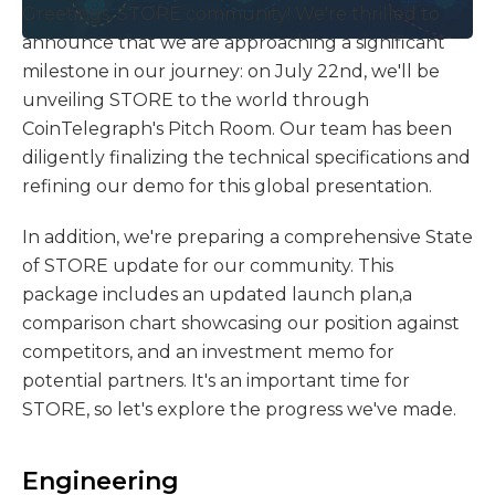
Greetings, STORE community! We're thrilled to
announce that we are approaching a significant
milestone in our journey: on July 22nd, we'll be
unveiling STORE to the world through
CoinTelegraph's Pitch Room. Our team has been
diligently finalizing the technical specifications and
refining our demo for this global presentation.
In addition, we're preparing a comprehensive State
of STORE update for our community. This
package includes an updated launch plan,a
comparison chart showcasing our position against
competitors, and an investment memo for
potential partners. It's an important time for
STORE, so let's explore the progress we've made.
Engineering