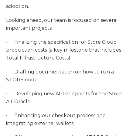
adoption.
Looking ahead, our team is focused on several
important projects:
· Finalizing the specification for Store Cloud
production costs (a key milestone that includes
Total Infrastructure Costs)
· Drafting documentation on how to run a
STORE node
· Developing new API endpoints for the Store
A.I. Oracle
· Enhancing our checkout process and
integrating external wallets