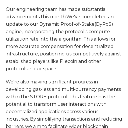
Our engineering team has made substantial
advancements this month.We've completed an
update to our Dynamic Proof-of-Stake(DyPoS)
engine, incorporating the protocol's compute
utilization rate into the algorithm. This allows for
more accurate compensation for decentralized
infrastructure, positioning us competitively against
established players like Filecoin and other
protocols in our space.
We're also making significant progress in
developing gas-less and multi-currency payments
within the STORE protocol. This feature has the
potential to transform user interactions with
decentralized applications across various
industries. By simplifying transactions and reducing
barriers, we aim to facilitate wider blockchain