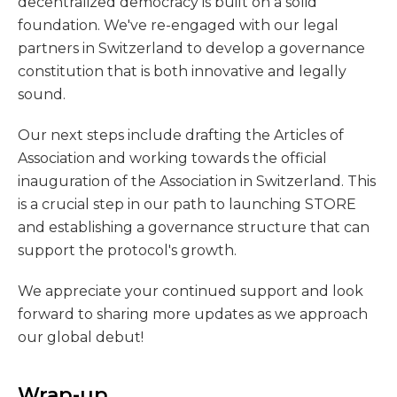
decentralized democracy is built on a solid
foundation. We've re-engaged with our legal
partners in Switzerland to develop a governance
constitution that is both innovative and legally
sound.
Our next steps include drafting the Articles of
Association and working towards the official
inauguration of the Association in Switzerland. This
is a crucial step in our path to launching STORE
and establishing a governance structure that can
support the protocol's growth.
We appreciate your continued support and look
forward to sharing more updates as we approach
our global debut!
Wrap-up