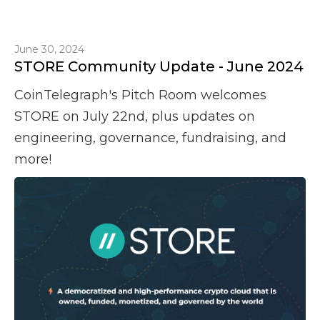
June 30, 2024
STORE Community Update - June 2024
CoinTelegraph's Pitch Room welcomes
STORE on July 22nd, plus updates on
engineering, governance, fundraising, and
more!