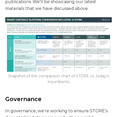
publications. We'll be showcasing our latest
materials that we have discussed above.
Snapshot of the comparison chart of STORE vs. today's
incumbents
Governance
In governance, we're working to ensure STORE's