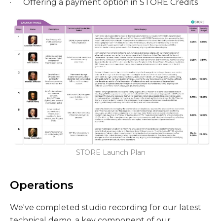
· Offering a payment option in STORE Credits
STORE Launch Plan
Operations
We've completed studio recording for our latest
technical demo, a key component of our