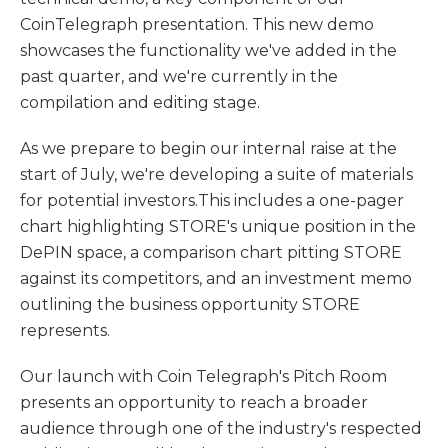
CoinTelegraph presentation. This new demo
showcases the functionality we've added in the
past quarter, and we're currently in the
compilation and editing stage.
As we prepare to begin our internal raise at the
start of July, we're developing a suite of materials
for potential investors.This includes a one-pager
chart highlighting STORE's unique position in the
DePIN space, a comparison chart pitting STORE
against its competitors, and an investment memo
outlining the business opportunity STORE
represents.
Our launch with Coin Telegraph's Pitch Room
presents an opportunity to reach a broader
audience through one of the industry's respected