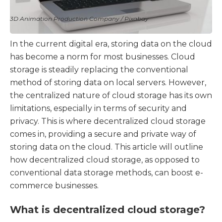
3D Animation Production Company / Pixabay
In the current digital era, storing data on the cloud
has become a norm for most businesses. Cloud
storage is steadily replacing the conventional
method of storing data on local servers. However,
the centralized nature of cloud storage has its own
limitations, especially in terms of security and
privacy. This is where decentralized cloud storage
comes in, providing a secure and private way of
storing data on the cloud. This article will outline
how decentralized cloud storage, as opposed to
conventional data storage methods, can boost e-
commerce businesses.
What is decentralized cloud storage?