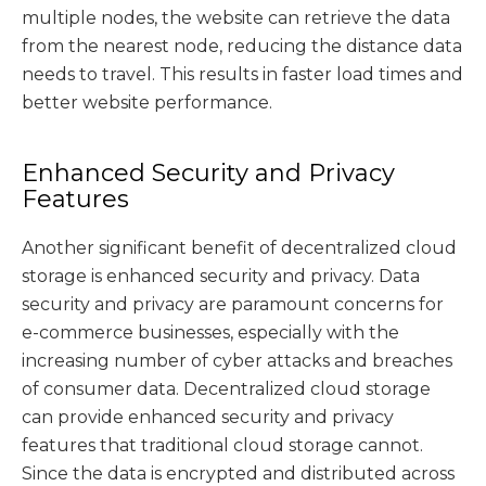
multiple nodes, the website can retrieve the data
from the nearest node, reducing the distance data
needs to travel. This results in faster load times and
better website performance.
Enhanced Security and Privacy
Features
Another significant benefit of decentralized cloud
storage is enhanced security and privacy. Data
security and privacy are paramount concerns for
e-commerce businesses, especially with the
increasing number of cyber attacks and breaches
of consumer data. Decentralized cloud storage
can provide enhanced security and privacy
features that traditional cloud storage cannot.
Since the data is encrypted and distributed across