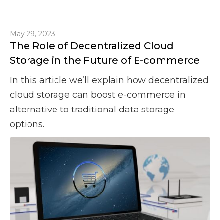
May 29, 2023
The Role of Decentralized Cloud
Storage in the Future of E-commerce
In this article we’ll explain how decentralized
cloud storage can boost e-commerce in
alternative to traditional data storage
options.