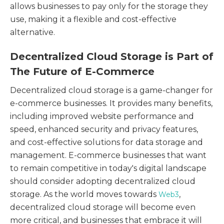
allows businesses to pay only for the storage they
use, making it a flexible and cost-effective
alternative.
Decentralized Cloud Storage is Part of
The Future of E-Commerce
Decentralized cloud storage is a game-changer for
e-commerce businesses. It provides many benefits,
including improved website performance and
speed, enhanced security and privacy features,
and cost-effective solutions for data storage and
management. E-commerce businesses that want
to remain competitive in today's digital landscape
should consider adopting decentralized cloud
storage. As the world moves towards
,
Web3
decentralized cloud storage will become even
more critical, and businesses that embrace it will