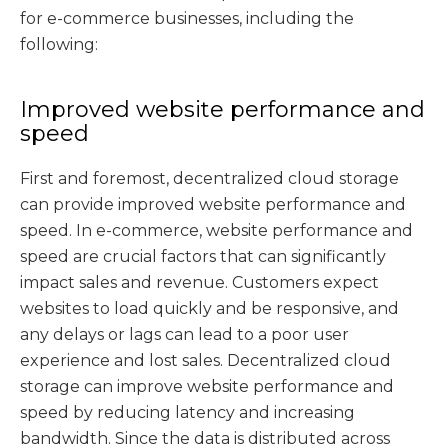
for e-commerce businesses, including the
following:
Improved website performance and
speed
First and foremost, decentralized cloud storage
can provide improved website performance and
speed. In e-commerce, website performance and
speed are crucial factors that can significantly
impact sales and revenue. Customers expect
websites to load quickly and be responsive, and
any delays or lags can lead to a poor user
experience and lost sales. Decentralized cloud
storage can improve website performance and
speed by reducing latency and increasing
bandwidth. Since the data is distributed across