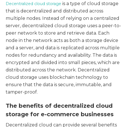
is a type of cloud storage
Decentralized cloud storage
that is decentralized and distributed across
multiple nodes. Instead of relying on a centralized
server, decentralized cloud storage uses a peer-to-
peer network to store and retrieve data. Each
node in the network acts as both a storage device
and a server, and data is replicated across multiple
nodes for redundancy and availability. The data is
encrypted and divided into small pieces, which are
distributed across the network. Decentralized
cloud storage uses blockchain technology to
ensure that the data is secure, immutable, and
tamper-proof.
The benefits of decentralized cloud
storage for e-commerce businesses
Decentralized cloud can provide several benefits