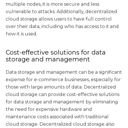
multiple nodes, it is more secure and less
vulnerable to attacks. Additionally, decentralized
cloud storage allows users to have full control
over their data, including who has access to it and
how it is used.
Cost-effective solutions for data
storage and management
Data storage and management can be a significant
expense for e-commerce businesses, especially for
those with large amounts of data. Decentralized
cloud storage can provide cost-effective solutions
for data storage and management by eliminating
the need for expensive hardware and
maintenance costs associated with traditional
cloud storage. Decentralized cloud storage also