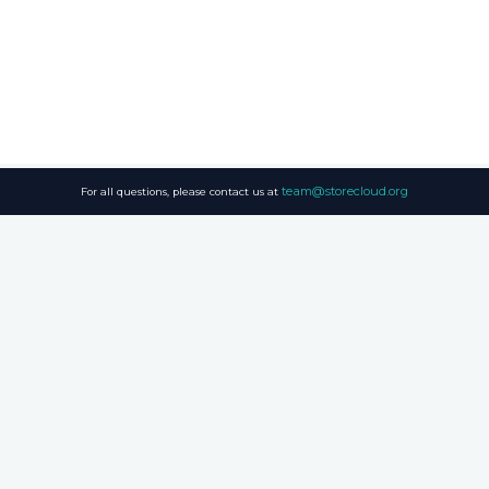
team@storecloud.org
For all questions, please contact us at