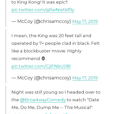
to King Kong! It was epic!!
pic.twitter.com/qRwNwtkfRy
— McCoy (@chrisamccoy)
May 17, 2019
I mean, the King was 20 feet tall and
operated by 7+ people clad in black. Felt
like a blockbuster movie. Highly
recommend 🦍.
pic.twitter.com/CjlFNkU08l
— McCoy (@chrisamccoy)
May 17, 2019
Night was still young so I headed over to
the
@BroadwayComedy
to watch "Date
Me, Do Me, Dump Me -- The Musical".