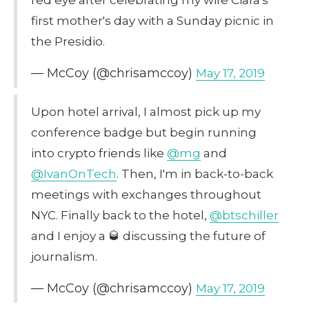
first mother's day with a Sunday picnic in
the Presidio.
— McCoy (@chrisamccoy)
May 17, 2019
Upon hotel arrival, I almost pick up my
conference badge but begin running
into crypto friends like
@mg
and
@IvanOnTech
. Then, I'm in back-to-back
meetings with exchanges throughout
NYC. Finally back to the hotel,
@btschiller
and I enjoy a 🥃 discussing the future of
journalism.
— McCoy (@chrisamccoy)
May 17, 2019