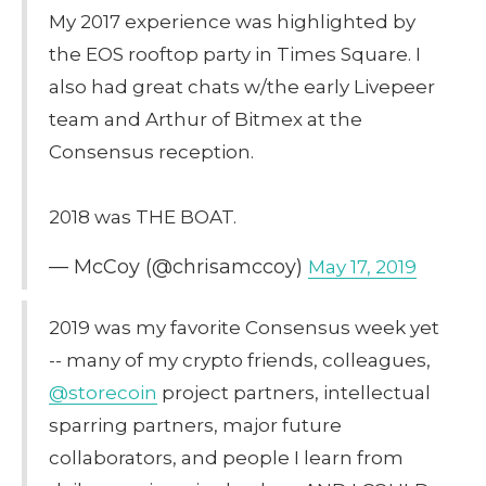
My 2017 experience was highlighted by
the EOS rooftop party in Times Square. I
also had great chats w/the early Livepeer
team and Arthur of Bitmex at the
Consensus reception.
2018 was THE BOAT.
— McCoy (@chrisamccoy)
May 17, 2019
2019 was my favorite Consensus week yet
-- many of my crypto friends, colleagues,
@storecoin
project partners, intellectual
sparring partners, major future
collaborators, and people I learn from