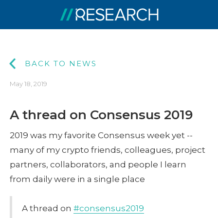
BACK TO NEWS
May 18, 2019
A thread on Consensus 2019
2019 was my favorite Consensus week yet --
many of my crypto friends, colleagues, project
partners, collaborators, and people I learn
from daily were in a single place
A thread on
#consensus2019