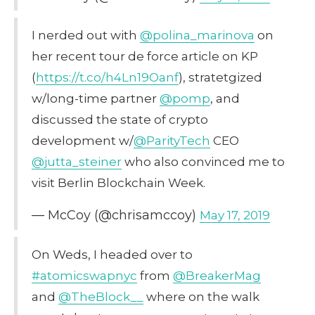
I nerded out with
@polina_marinova
on
her recent tour de force article on KP
(
https://t.co/h4Ln19Oanf
), stratetgized
w/long-time partner
@pomp
, and
discussed the state of crypto
development w/
@ParityTech
CEO
@jutta_steiner
who also convinced me to
visit Berlin Blockchain Week.
— McCoy (@chrisamccoy)
May 17, 2019
On Weds, I headed over to
#atomicswapnyc
from
@BreakerMag
and
@TheBlock__
where on the walk