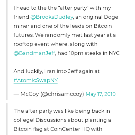
I head to the the "after party" with my
friend
@BrooksDudley
, an original Doge
miner and one of the leads on Bitcoin
futures. We randomly met last year at a
rooftop event where, along with
@BandmanJeff
, had 10pm steaks in NYC.
And luckily, I ran into Jeff again at
#AtomicSwapNY
.
— McCoy (@chrisamccoy)
May 17, 2019
The after party was like being back in
college! Discussions about planting a
Bitcoin flag at CoinCenter HQ with