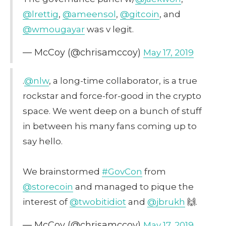
@lrettig
,
@ameensol
,
@gitcoin
, and
@wmougayar
was v legit.
— McCoy (@chrisamccoy)
May 17, 2019
.
@nlw
, a long-time collaborator, is a true
rockstar and force-for-good in the crypto
space. We went deep on a bunch of stuff
in between his many fans coming up to
say hello.
We brainstormed
#GovCon
from
@storecoin
and managed to pique the
interest of
@twobitidiot
and
@jbrukh
🙌.
— McCoy (@chrisamccoy)
May 17, 2019