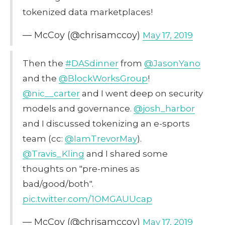
tokenized data marketplaces!
— McCoy (@chrisamccoy)
May 17, 2019
Then the
#DASdinner
from
@JasonYano
and the
@BlockWorksGroup
!
@nic__carter
and I went deep on security
models and governance.
@josh_harbor
and I discussed tokenizing an e-sports
team (cc:
@IamTrevorMay
).
@Travis_Kling
and I shared some
thoughts on "pre-mines as
bad/good/both".
pic.twitter.com/1OMGAUUcap
— McCoy (@chrisamccoy)
May 17, 2019