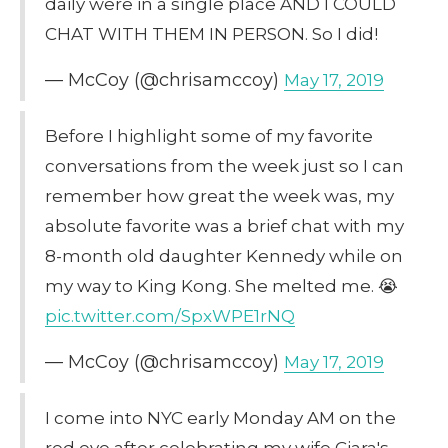
daily were in a single place AND I COULD
CHAT WITH THEM IN PERSON. So I did!
— McCoy (@chrisamccoy)
May 17, 2019
Before I highlight some of my favorite
conversations from the week just so I can
remember how great the week was, my
absolute favorite was a brief chat with my
8-month old daughter Kennedy while on
my way to King Kong. She melted me. 😭
pic.twitter.com/SpxWPE1rNQ
— McCoy (@chrisamccoy)
May 17, 2019
I come into NYC early Monday AM on the
red eye after celebrating my wife Ciara's