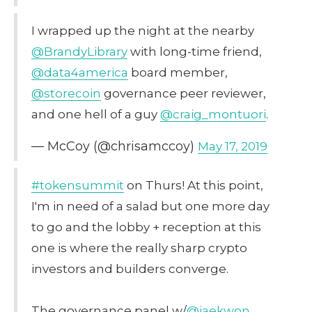
I wrapped up the night at the nearby
@BrandyLibrary
with long-time friend,
@data4america
board member,
@storecoin
governance peer reviewer,
and one hell of a guy
@craig_montuori
.
— McCoy (@chrisamccoy)
May 17, 2019
#tokensummit
on Thurs! At this point,
I'm in need of a salad but one more day
to go and the lobby + reception at this
one is where the really sharp crypto
investors and builders converge.
The governance panel w/
@jaekwon
,