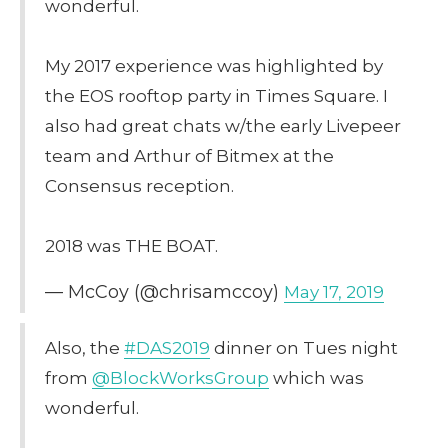
wonderful.
My 2017 experience was highlighted by
the EOS rooftop party in Times Square. I
also had great chats w/the early Livepeer
team and Arthur of Bitmex at the
Consensus reception.
2018 was THE BOAT.
— McCoy (@chrisamccoy)
May 17, 2019
Also, the
#DAS2019
dinner on Tues night
from
@BlockWorksGroup
which was
wonderful.