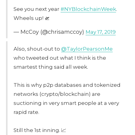
See you next year
#NYBlockchainWeek
.
Wheels up! 🛫
— McCoy (@chrisamccoy)
May 17, 2019
Also, shout-out to
@TaylorPearsonMe
who tweeted out what I think is the
smartest thing said all week.
This is why p2p databases and tokenized
networks (crypto/blockchain) are
suctioning in very smart people at a very
rapid rate.
Still the 1st inning. 📈