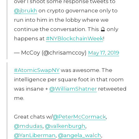
over I shoot some response tweets to
@jbrukh
on crypto governance only to
run into him in the lobby where we
continue the conversation. This 🔮 only
happens at
#NYBlockchainWeek
!
— McCoy (@chrisamccoy)
May 17, 2019
#AtomicSwapNY
was awesome. The
intelligence per square foot in that room
was insane +
@WilliamShatner
retweeted
me.
Great chats w/
@PeterMcCormack
,
@mdudas
,
@valkenburgh
,
@YanLiberman
,
@angela_walch
,