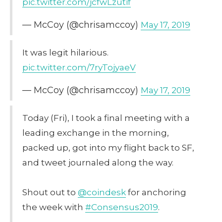
pic.twitter.com/jcfwLzutif
— McCoy (@chrisamccoy)
May 17, 2019
It was legit hilarious.
pic.twitter.com/7ryTojyaeV
— McCoy (@chrisamccoy)
May 17, 2019
Today (Fri), I took a final meeting with a
leading exchange in the morning,
packed up, got into my flight back to SF,
and tweet journaled along the way.
Shout out to
@coindesk
for anchoring
the week with
#Consensus2019
.