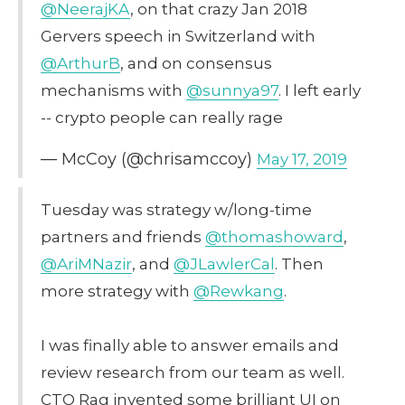
@NeerajKA
, on that crazy Jan 2018
Gervers speech in Switzerland with
@ArthurB
, and on consensus
mechanisms with
@sunnya97
. I left early
-- crypto people can really rage
— McCoy (@chrisamccoy)
May 17, 2019
Tuesday was strategy w/long-time
partners and friends
@thomashoward
,
@AriMNazir
, and
@JLawlerCal
. Then
more strategy with
@Rewkang
.
I was finally able to answer emails and
review research from our team as well.
CTO Rag invented some brilliant UI on