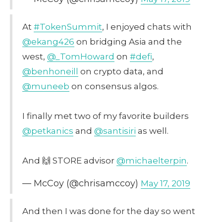
At
#TokenSummit
, I enjoyed chats with
@ekang426
on bridging Asia and the
west,
@_TomHoward
on
#defi
,
@benhoneill
on crypto data, and
@muneeb
on consensus algos.
I finally met two of my favorite builders
@petkanics
and
@santisiri
as well.
And 🙌 STORE advisor
@michaelterpin
.
— McCoy (@chrisamccoy)
May 17, 2019
And then I was done for the day so went