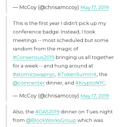
— McCoy (@chrisamccoy)
May 17, 2019
This is the first year I didn't pick up my
conference badge. Instead, I took
meetings -- most scheduled but some
random from the magic of
#Consensus2019
bringing us all together
for a week -- and hung around at
#atomicswapnyc
,
#TokenSummit
, the
@coincenter
dinner, and
#KryptoNYC
.
— McCoy (@chrisamccoy)
May 17, 2019
Also, the
#DAS2019
dinner on Tues night
from
@BlockWorksGroup
which was