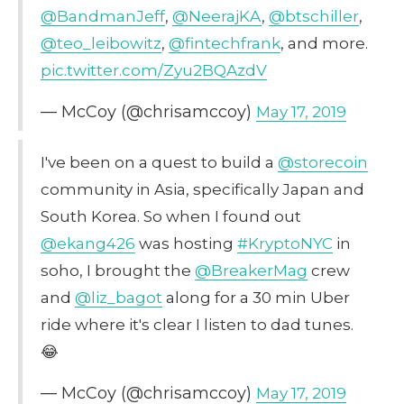
@BandmanJeff
,
@NeerajKA
,
@btschiller
,
@teo_leibowitz
,
@fintechfrank
, and more.
pic.twitter.com/Zyu2BQAzdV
— McCoy (@chrisamccoy)
May 17, 2019
I've been on a quest to build a
@storecoin
community in Asia, specifically Japan and
South Korea. So when I found out
@ekang426
was hosting
#KryptoNYC
in
soho, I brought the
@BreakerMag
crew
and
@liz_bagot
along for a 30 min Uber
ride where it's clear I listen to dad tunes.
😂
— McCoy (@chrisamccoy)
May 17, 2019