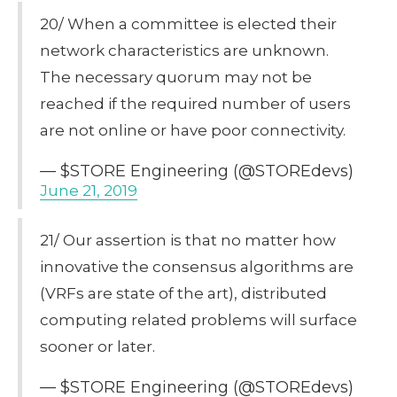
20/ When a committee is elected their
network characteristics are unknown.
The necessary quorum may not be
reached if the required number of users
are not online or have poor connectivity.
— $STORE Engineering (@STOREdevs)
June 21, 2019
21/ Our assertion is that no matter how
innovative the consensus algorithms are
(VRFs are state of the art), distributed
computing related problems will surface
sooner or later.
— $STORE Engineering (@STOREdevs)