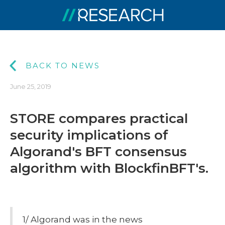
BACK TO NEWS
June 25, 2019
STORE compares practical
security implications of
Algorand's BFT consensus
algorithm with BlockfinBFT's.
1/ Algorand was in the news