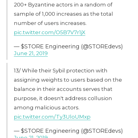
200+ Byzantine actors in a random of
sample of 1,000 increases as the total
number of users increases.
pic.twitter.com/O5B7V7r1jX
— $STORE Engineering (@STOREdevs)
June 21, 2019
13/ While their Sybil protection with
assigning weights to users based on the
balance in their accounts serves that
purpose, it doesn't address collusion
among malicious actors.
pic.twitter.com/Ty3UloUMxp
— $STORE Engineering (@STOREdevs)
June 21, 2019