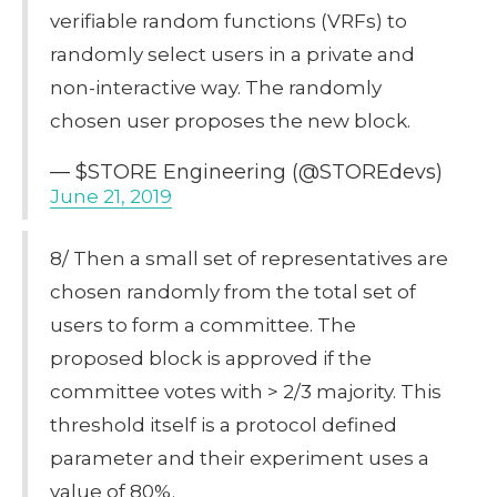
verifiable random functions (VRFs) to
randomly select users in a private and
non-interactive way. The randomly
chosen user proposes the new block.
— $STORE Engineering (@STOREdevs)
June 21, 2019
8/ Then a small set of representatives are
chosen randomly from the total set of
users to form a committee. The
proposed block is approved if the
committee votes with > 2/3 majority. This
threshold itself is a protocol defined
parameter and their experiment uses a
value of 80%.