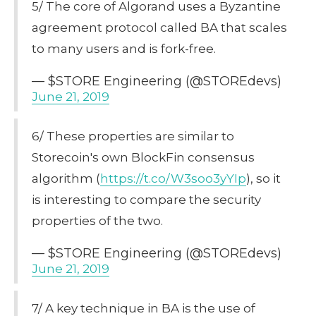
5/ The core of Algorand uses a Byzantine
agreement protocol called BA that scales
to many users and is fork-free.
— $STORE Engineering (@STOREdevs)
June 21, 2019
6/ These properties are similar to
Storecoin's own BlockFin consensus
algorithm (
https://t.co/W3soo3yYIp
), so it
is interesting to compare the security
properties of the two.
— $STORE Engineering (@STOREdevs)
June 21, 2019
7/ A key technique in BA is the use of