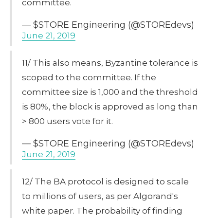
committee.
— $STORE Engineering (@STOREdevs)
June 21, 2019
11/ This also means, Byzantine tolerance is
scoped to the committee. If the
committee size is 1,000 and the threshold
is 80%, the block is approved as long than
> 800 users vote for it.
— $STORE Engineering (@STOREdevs)
June 21, 2019
12/ The BA protocol is designed to scale
to millions of users, as per Algorand's
white paper. The probability of finding