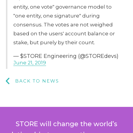
entity, one vote" governance model to
"one entity, one signature" during
consensus. The votes are not weighed
based on the users' account balance or
stake, but purely by their count.
— $STORE Engineering (@STOREdevs)
June 21, 2019
BACK TO NEWS
STORE will change the world’s