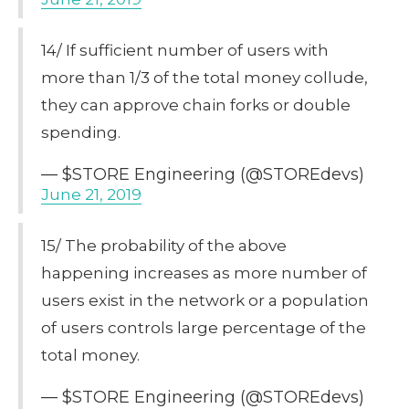
14/ If sufficient number of users with
more than 1/3 of the total money collude,
they can approve chain forks or double
spending.
— $STORE Engineering (@STOREdevs)
June 21, 2019
15/ The probability of the above
happening increases as more number of
users exist in the network or a population
of users controls large percentage of the
total money.
— $STORE Engineering (@STOREdevs)