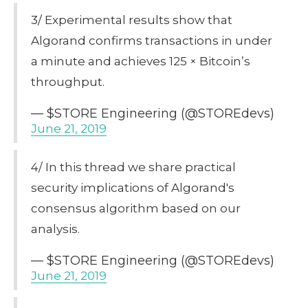
3/ Experimental results show that
Algorand confirms transactions in under
a minute and achieves 125 × Bitcoin’s
throughput.
— $STORE Engineering (@STOREdevs)
June 21, 2019
4/ In this thread we share practical
security implications of Algorand's
consensus algorithm based on our
analysis.
— $STORE Engineering (@STOREdevs)
June 21, 2019