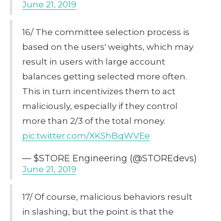
June 21, 2019
16/ The committee selection process is
based on the users' weights, which may
result in users with large account
balances getting selected more often.
This in turn incentivizes them to act
maliciously, especially if they control
more than 2/3 of the total money.
pic.twitter.com/XKShBqWVEe
— $STORE Engineering (@STOREdevs)
June 21, 2019
17/ Of course, malicious behaviors result
in slashing, but the point is that the