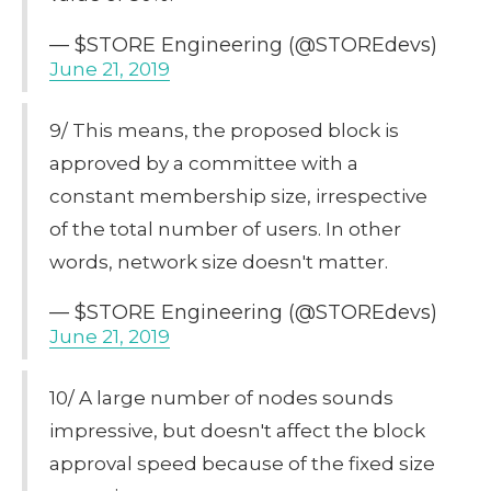
— $STORE Engineering (@STOREdevs)
June 21, 2019
9/ This means, the proposed block is
approved by a committee with a
constant membership size, irrespective
of the total number of users. In other
words, network size doesn't matter.
— $STORE Engineering (@STOREdevs)
June 21, 2019
10/ A large number of nodes sounds
impressive, but doesn't affect the block
approval speed because of the fixed size