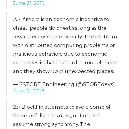
June 21, 2019
22/ If there is an economic incentive to
cheat, people do cheat as long as the
reward eclipses the penalty. The problem
with distributed computing problems or
malicious behaviors due to economic
incentives is that it is hard to model them
and they show up in unexpected places.
— $STORE Engineering (@STOREdevs)
June 21, 2019
23/ BlockFin attempts to avoid some of
these pitfalls in its design. It doesn't
assume strong synchrony. The