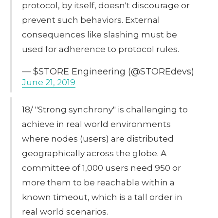
protocol, by itself, doesn't discourage or
prevent such behaviors. External
consequences like slashing must be
used for adherence to protocol rules.
— $STORE Engineering (@STOREdevs)
June 21, 2019
18/ "Strong synchrony" is challenging to
achieve in real world environments
where nodes (users) are distributed
geographically across the globe. A
committee of 1,000 users need 950 or
more them to be reachable within a
known timeout, which is a tall order in
real world scenarios.