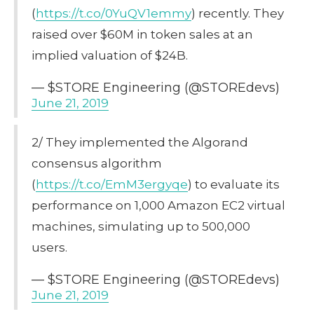
(
https://t.co/0YuQV1emmy
) recently. They
raised over $60M in token sales at an
implied valuation of $24B.
— $STORE Engineering (@STOREdevs)
June 21, 2019
2/ They implemented the Algorand
consensus algorithm
(
https://t.co/EmM3ergyqe
) to evaluate its
performance on 1,000 Amazon EC2 virtual
machines, simulating up to 500,000
users.
— $STORE Engineering (@STOREdevs)
June 21, 2019