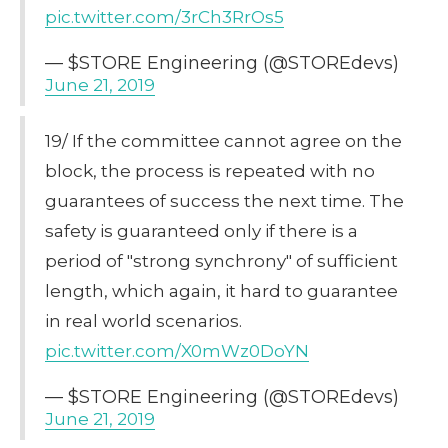
pic.twitter.com/3rCh3RrOs5
— $STORE Engineering (@STOREdevs)
June 21, 2019
19/ If the committee cannot agree on the
block, the process is repeated with no
guarantees of success the next time. The
safety is guaranteed only if there is a
period of "strong synchrony" of sufficient
length, which again, it hard to guarantee
in real world scenarios.
pic.twitter.com/X0mWz0DoYN
— $STORE Engineering (@STOREdevs)
June 21, 2019