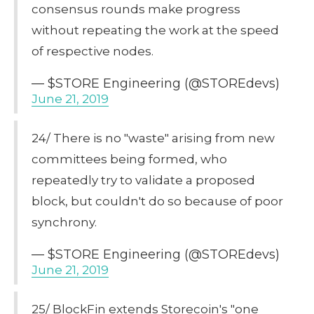
consensus rounds make progress
without repeating the work at the speed
of respective nodes.
— $STORE Engineering (@STOREdevs)
June 21, 2019
24/ There is no "waste" arising from new
committees being formed, who
repeatedly try to validate a proposed
block, but couldn't do so because of poor
synchrony.
— $STORE Engineering (@STOREdevs)
June 21, 2019
25/ BlockFin extends Storecoin's "one