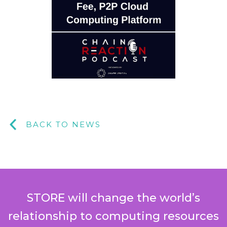
BACK TO NEWS
STORE will change the world’s
relationship to computing resources