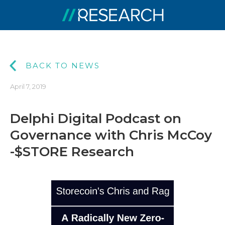
BACK TO NEWS
April 7, 2019
Delphi Digital Podcast on
Governance with Chris McCoy
-$STORE Research