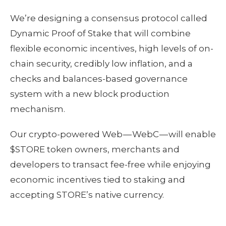
We’re designing a consensus protocol called
Dynamic Proof of Stake that will combine
flexible economic incentives, high levels of on-
chain security, credibly low inflation, and a
checks and balances-based governance
system with a new block production
mechanism.
Our crypto-powered Web — WebC — will enable
$STORE token owners, merchants and
developers to transact fee-free while enjoying
economic incentives tied to staking and
accepting STORE’s native currency.