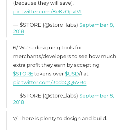
(because they will save).
pic.twitter.com/8eKzOpvIVI
— $STORE (@store_labs)
September 8,
2018
6/ We're designing tools for
merchants/developers to see how much
extra profit they earn by accepting
$STORE
tokens over
$USD
/fiat.
pic.twitter.com/3ccbQQ6VBo
— $STORE (@store_labs)
September 8,
2018
7/ There is plenty to design and build.