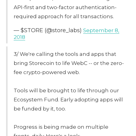
API-first and two-factor authentication-
required approach for all transactions.
— $STORE (@store_labs)
September 8,
2018
3/ We're calling the tools and apps that
bring Storecoin to life WebC -- or the zero-
fee crypto-powered web.
Tools will be brought to life through our
Ecosystem Fund. Early adopting apps will
be funded by it, too.
Progress is being made on multiple
fronts, daily. Here's a look: