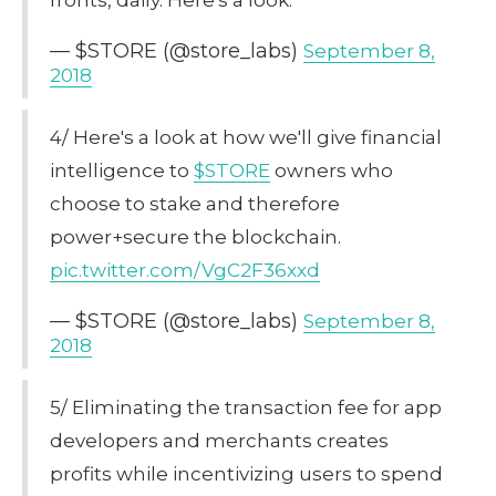
— $STORE (@store_labs)
September 8,
2018
4/ Here's a look at how we'll give financial
intelligence to
$STORE
owners who
choose to stake and therefore
power+secure the blockchain.
pic.twitter.com/VgC2F36xxd
— $STORE (@store_labs)
September 8,
2018
5/ Eliminating the transaction fee for app
developers and merchants creates
profits while incentivizing users to spend