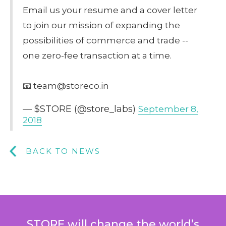
Email us your resume and a cover letter
to join our mission of expanding the
possibilities of commerce and trade --
one zero-fee transaction at a time.
📧 team@storeco.in
— $STORE (@store_labs)
September 8,
2018
BACK TO NEWS
STORE will change the world’s