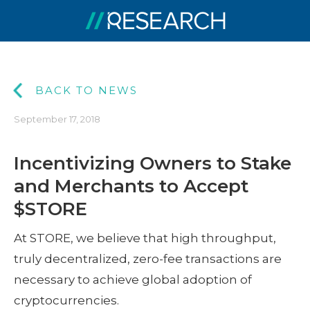
BACK TO NEWS
September 17, 2018
Incentivizing Owners to Stake
and Merchants to Accept
$STORE
At STORE, we believe that high throughput,
truly decentralized, zero-fee transactions are
necessary to achieve global adoption of
cryptocurrencies.