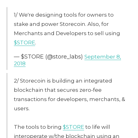
1/ We're designing tools for owners to
stake and power Storecoin. Also, for
Merchants and Developers to sell using
$STORE
.
— $STORE (@store_labs)
September 8,
2018
2/ Storecoin is building an integrated
blockchain that secures zero-fee
transactions for developers, merchants, &
users.
The tools to bring
$STORE
to life will
interoperate w/the blockchain using an