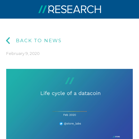
BACK TO NEWS
February 9, 2020