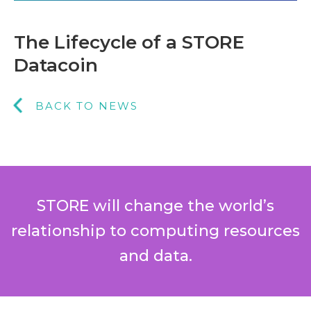
The Lifecycle of a STORE
Datacoin
BACK TO NEWS
STORE will change the world’s
relationship to computing resources
and data.