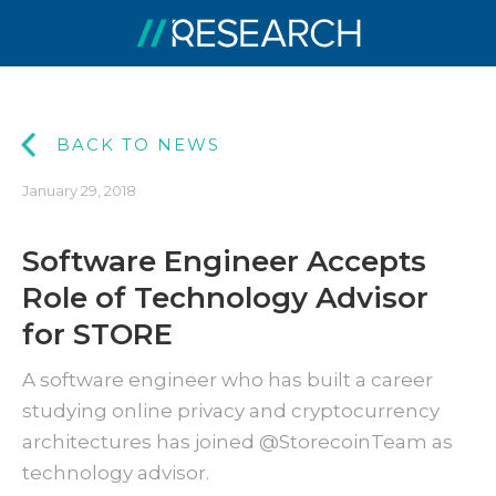
BACK TO NEWS
January 29, 2018
Software Engineer Accepts
Role of Technology Advisor
for STORE
A software engineer who has built a career
studying online privacy and cryptocurrency
architectures has joined @StorecoinTeam as
technology advisor.