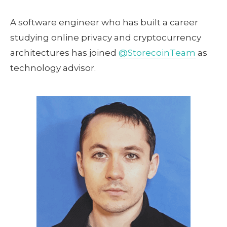
A software engineer who has built a career
studying online privacy and cryptocurrency
architectures has joined
@StorecoinTeam
as
technology advisor.