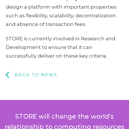
design a platform with important properties
such as flexibility, scalability, decentralization
and absence of transaction fees.
STORE is currently involved in Research and
Development to ensure that it can
successfully deliver on these key criteria.
BACK TO NEWS
STORE will change the world’s
relationship to computing resources