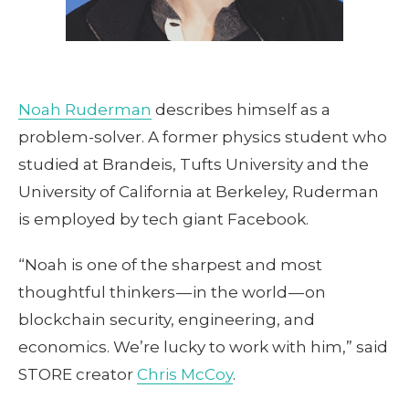
Noah Ruderman
describes himself as a
problem-solver. A former physics student who
studied at Brandeis, Tufts University and the
University of California at Berkeley, Ruderman
is employed by tech giant Facebook.
“Noah is one of the sharpest and most
thoughtful thinkers — in the world — on
blockchain security, engineering, and
economics. We’re lucky to work with him,” said
STORE creator
Chris McCoy
.