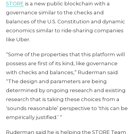
STORE
is a new public blockchain with a
governance similar to the checks and
balances of the U.S. Constitution and dynamic
economics similar to ride-sharing companies
like Uber.
“Some of the properties that this platform will
possess are first of its kind, like governance
with checks and balances,” Ruderman said.
“The design and parameters are being
determined by ongoing research and existing
research that is taking these choices from a
‘sounds reasonable’ perspective to ‘this can be
empirically justified.’ “
Ruderman said he is helping the STORE Team