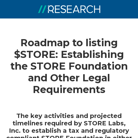
Roadmap to listing
$STORE: Establishing
the STORE Foundation
and Other Legal
Requirements
The key activities and projected
timelines required by STORE Labs,
Inc. to establish a tax and regulatory