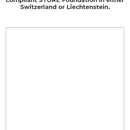
compliant STORE Foundation in either
Switzerland or Liechtenstein.