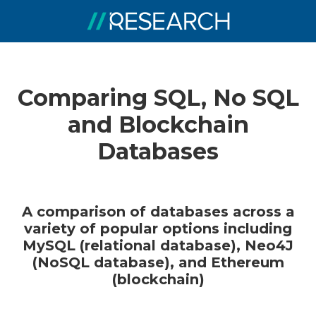
Comparing SQL, No SQL
and Blockchain
Databases
A comparison of databases across a
variety of popular options including
MySQL (relational database), Neo4J
(NoSQL database), and Ethereum
(blockchain)