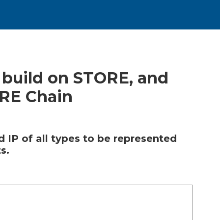
 build on STORE, and
ORE Chain
 IP of all types to be represented
s.