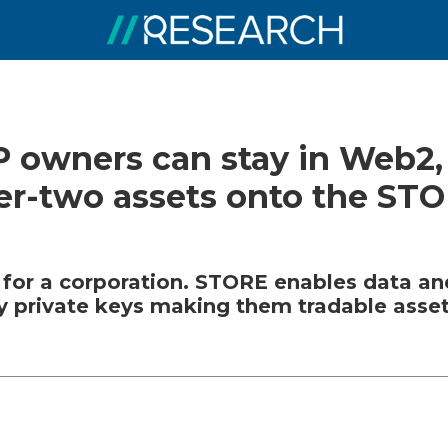
IP owners can stay in Web2,
yer-two assets onto the ST
 for a corporation. STORE enables data and
y private keys making them tradable asset