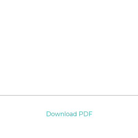
Download PDF