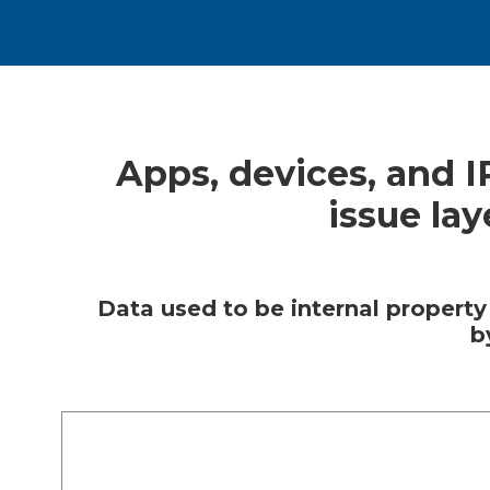
Apps, devices, and 
issue la
Data used to be internal property
b