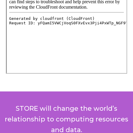
STORE will change the world’s
relationship to computing resources
and data.