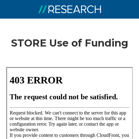
STORE Use of Funding