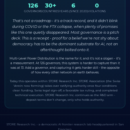
126
30+
6
0
GOVERNORS
COUNTRIES
YEARS (SINCE 2020)
VIOLATIONS
That's not a roadmap - it's a track record, and it didn't blink
during COVID or the FTX collapse, when plenty of promises
like this one quietly disappeared. Most governance is a pitch
deck. This is a receipt - proof for a belief we're not shy about:
democracy has to be the dominant substrate for AI, not an
afterthought bolted onto it.
Multi-Level Power Distribution is the name for it, and it's not a slogan - it's
a measurement. At 126 governors, this system is harder to capture than it
was at 13. Add a governor, and capturing it gets harder still - the opposite
of how every other network on earth behaves.
Today this operates within STORE Research Inc. STORE Association (the Swiss
Verein now forming) takes over ratifying authority once four conditions
clear: funding, Swiss legal sign-off, a favorable tax ruling, and completed
technical execution. STORE Research Inc. continues as the R&D arm -
deposit terms don't change, only who holds authority.
STORE Research Inc. - a democratic AI frontier research lab headquartered in San
Francisco.