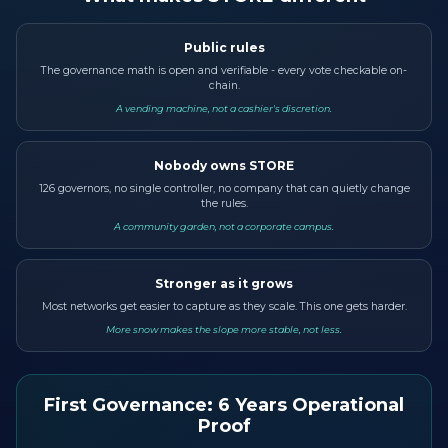
Public rules
The governance math is open and verifiable - every vote checkable on-
chain.
A vending machine, not a cashier's discretion.
Nobody owns STORE
126 governors, no single controller, no company that can quietly change
the rules.
A community garden, not a corporate campus.
Stronger as it grows
Most networks get easier to capture as they scale. This one gets harder.
More snow makes the slope more stable, not less.
First Governance: 6 Years Operational
Proof