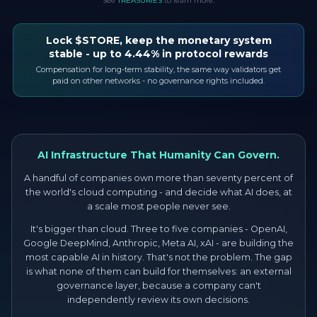
See
TREASURIES
to learn more.
Lock $STORE, keep the monetary system
stable - up to 4.44% in protocol rewards
Compensation for long-term stability, the same way validators get
paid on other networks - no governance rights included.
AI Infrastructure That Humanity Can Govern.
A handful of companies own more than seventy percent of
the world's cloud computing - and decide what AI does, at
a scale most people never see.
It's bigger than cloud. Three to five companies - OpenAI,
Google DeepMind, Anthropic, Meta AI, xAI - are building the
most capable AI in history. That's not the problem. The gap
is what none of them can build for themselves: an external
governance layer, because a company can't
independently review its own decisions.