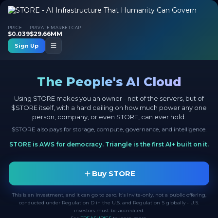
PRICE
PRIVATE MARKET CAP
$0.039
$29.66MM
Sign Up
The People's AI Cloud
Using STORE makes you an owner - not of the servers, but of
$STORE itself, with a hard ceiling on how much power any one
person, company, or even STORE, can ever hold.
$STORE also pays for storage, compute, governance, and intelligence.
STORE is AWS for democracy. Triangle is the first AI+ built on it.
Buy STORE
This is an investment, and it can go to zero. It's invite-only, not a public offering,
conducted under Regulation D in the U.S. and Regulation S globally - U.S.
investors must be accredited.