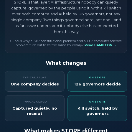
STORE is that layer: AI infrastructure nobody can quietly
capture, governed by the people using it, with a kill switch
over both compute and AI held by 126 governors, not any
single company. Two things governed here, not one - and
as far as we understand it, nobody else has connected
them this way.
Curious why a 1787 constitutional problem and a 1982 computer science
problem turn out to be the same boundary?
Read HAMILTON →
What changes
TYPICAL AI LAB
ON STORE
One company decides
126 governors decide
TYPICAL CLOUD
ON STORE
Captured quietly, no
Kill switch, held by
receipt
governors
What makes STORE different