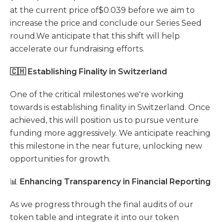
at the current price of$0.039 before we aim to
increase the price and conclude our Series Seed
round.We anticipate that this shift will help
accelerate our fundraising efforts.
🇨🇭 Establishing Finality in Switzerland
One of the critical milestones we're working
towards is establishing finality in Switzerland. Once
achieved, this will position us to pursue venture
funding more aggressively. We anticipate reaching
this milestone in the near future, unlocking new
opportunities for growth.
📊
Enhancing Transparency in Financial Reporting
As we progress through the final audits of our
token table and integrate it into our token