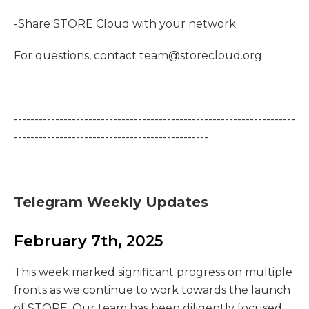
-Share STORE Cloud with your network
For questions, contact team@storecloud.org
--------------------------------------------------------------------
-----------------------------------------------
Telegram Weekly Updates
February 7th, 2025
This week marked significant progress on multiple
fronts as we continue to work towards the launch
of STORE. Our team has been diligently focused