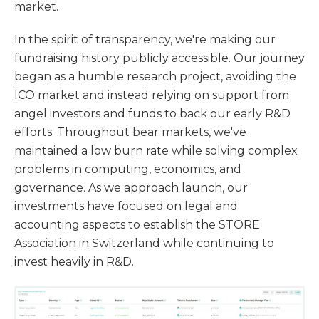
market.
In the spirit of transparency, we're making our
fundraising history publicly accessible. Our journey
began as a humble research project, avoiding the
ICO market and instead relying on support from
angel investors and funds to back our early R&D
efforts. Throughout bear markets, we've
maintained a low burn rate while solving complex
problems in computing, economics, and
governance. As we approach launch, our
investments have focused on legal and
accounting aspects to establish the STORE
Association in Switzerland while continuing to
invest heavily in R&D.