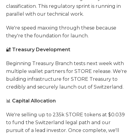
classification. This regulatory sprint is running in
parallel with our technical work.
We're speed maxxing through these because
they're the foundation for launch.
🔐
Treasury Development
Beginning Treasury Branch tests next week with
multiple wallet partners for STORE release. We're
building infrastructure for STORE Treasury to
credibly and securely launch out of Switzerland.
📊
Capital Allocation
We're selling up to 235k STORE tokens at $0.039
to fund the Switzerland legal path and our
pursuit of a lead investor. Once complete, we'll