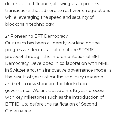
decentralized finance, allowing us to process
transactions that adhere to real-world regulations
while leveraging the speed and security of
blockchain technology.
🔗 Pioneering BFT Democracy
Our team has been diligently working on the
progressive decentralization of the STORE
protocol through the implementation of BFT
Democracy. Developed in collaboration with MME
in Switzerland, this innovative governance model is
the result of years of multidisciplinary research
and sets a new standard for blockchain
governance. We anticipate a multi-year process,
with key milestones such as the introduction of
BFT ID just before the ratification of Second
Governance.