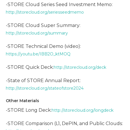
-STORE Cloud Series Seed Investment Memo:
http://storecloud.org/seriesseedmemo
-STORE Cloud Super Summary:
http://storecloud.org/summary
-STORE Technical Demo (video):
https://youtu.be/IBB2O_ktMOQ
-STORE Quick Deck:
http://storecloud.org/deck
-State of STORE Annual Report:
http://storecloud.org/stateofstore2024
Other Materials
-STORE Long Deck:
http://storecloud.org/longdeck
-STORE Comparison (L1, DePIN, and Public Clouds: