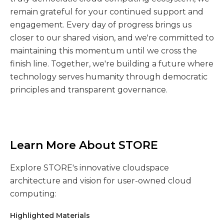
remain grateful for your continued support and
engagement. Every day of progress brings us
closer to our shared vision, and we're committed to
maintaining this momentum until we cross the
finish line. Together, we're building a future where
technology serves humanity through democratic
principles and transparent governance.
Learn More About STORE
Explore STORE's innovative cloudspace
architecture and vision for user-owned cloud
computing:
Highlighted Materials