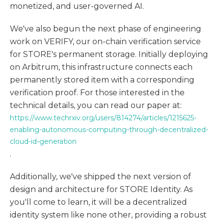
monetized, and user-governed AI.
We've also begun the next phase of engineering
work on VERIFY, our on-chain verification service
for STORE's permanent storage. Initially deploying
on Arbitrum, this infrastructure connects each
permanently stored item with a corresponding
verification proof. For those interested in the
technical details, you can read our paper at:
https://www.techrxiv.org/users/814274/articles/1215625-
enabling-autonomous-computing-through-decentralized-
cloud-id-generation
.
Additionally, we've shipped the next version of
design and architecture for STORE Identity. As
you'll come to learn, it will be a decentralized
identity system like none other, providing a robust