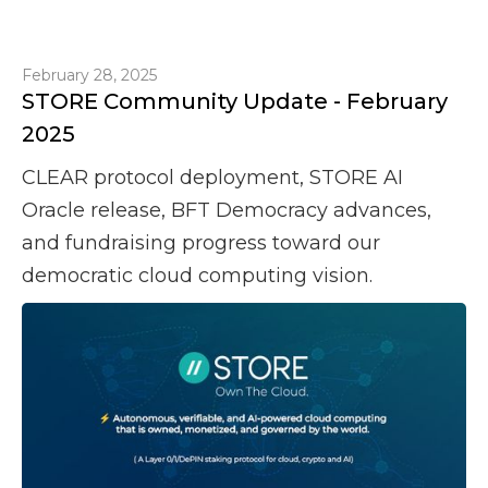
February 28, 2025
STORE Community Update - February
2025
CLEAR protocol deployment, STORE AI
Oracle release, BFT Democracy advances,
and fundraising progress toward our
democratic cloud computing vision.