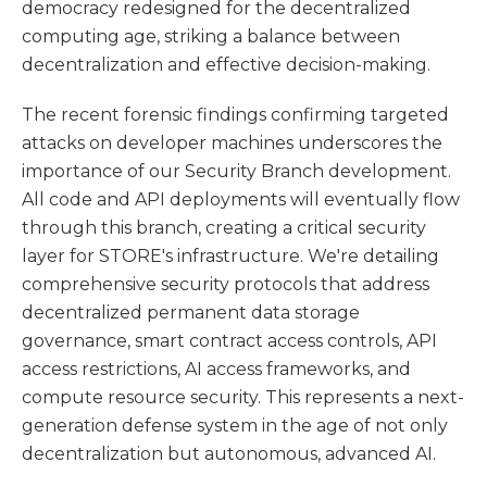
democracy redesigned for the decentralized
computing age, striking a balance between
decentralization and effective decision-making.
The recent forensic findings confirming targeted
attacks on developer machines underscores the
importance of our Security Branch development.
All code and API deployments will eventually flow
through this branch, creating a critical security
layer for STORE's infrastructure. We're detailing
comprehensive security protocols that address
decentralized permanent data storage
governance, smart contract access controls, API
access restrictions, AI access frameworks, and
compute resource security. This represents a next-
generation defense system in the age of not only
decentralization but autonomous, advanced AI.