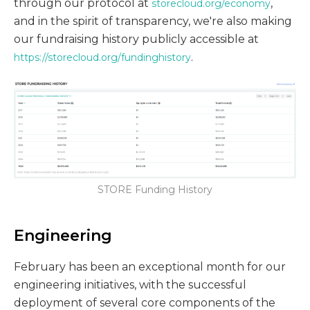
through our protocol at
,
storecloud.org/economy
and in the spirit of transparency, we're also making
our fundraising history publicly accessible at
.
https://storecloud.org/fundinghistory
STORE Funding History
Engineering
February has been an exceptional month for our
engineering initiatives, with the successful
deployment of several core components of the