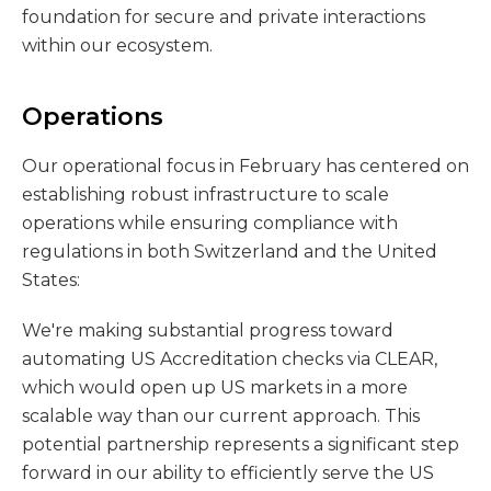
foundation for secure and private interactions
within our ecosystem.
Operations
Our operational focus in February has centered on
establishing robust infrastructure to scale
operations while ensuring compliance with
regulations in both Switzerland and the United
States:
We're making substantial progress toward
automating US Accreditation checks via CLEAR,
which would open up US markets in a more
scalable way than our current approach. This
potential partnership represents a significant step
forward in our ability to efficiently serve the US