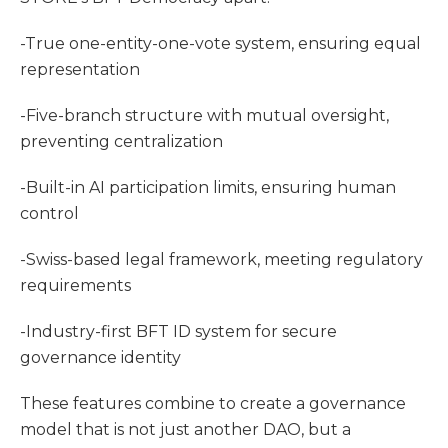
-True one-entity-one-vote system, ensuring equal
representation
-Five-branch structure with mutual oversight,
preventing centralization
-Built-in AI participation limits, ensuring human
control
-Swiss-based legal framework, meeting regulatory
requirements
-Industry-first BFT ID system for secure
governance identity
These features combine to create a governance
model that is not just another DAO, but a