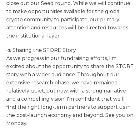
close out our Seed round. While we will continue
to make opportunities available for the global
crypto community to participate, our primary
attention and resources will be directed towards
the institutional layer.
📣 Sharing the STORE Story
As we progress in our fundraising efforts, I'm
excited about the opportunity to share the STORE
story with a wider audience. Throughout our
extensive research phase, we have remained
relatively quiet, but now, with a strong narrative
and a compelling vision, I'm confident that we'll
find the right long-term partners to support us in
the post-launch economy and beyond. See you on
Monday.