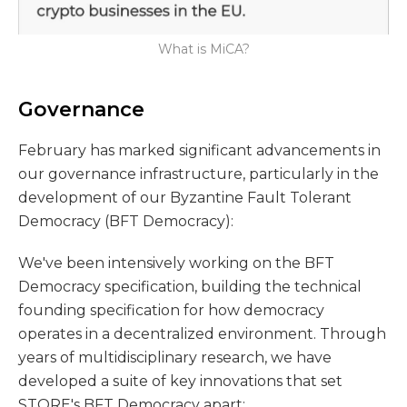
What is MiCA?
Governance
February has marked significant advancements in
our governance infrastructure, particularly in the
development of our Byzantine Fault Tolerant
Democracy (BFT Democracy):
We've been intensively working on the BFT
Democracy specification, building the technical
founding specification for how democracy
operates in a decentralized environment. Through
years of multidisciplinary research, we have
developed a suite of key innovations that set
STORE's BFT Democracy apart: