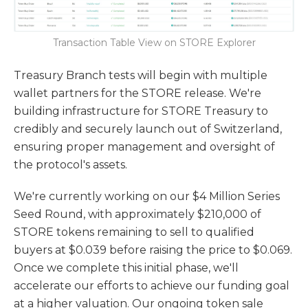
Transaction Table View on STORE Explorer
Treasury Branch tests will begin with multiple
wallet partners for the STORE release. We're
building infrastructure for STORE Treasury to
credibly and securely launch out of Switzerland,
ensuring proper management and oversight of
the protocol's assets.
We're currently working on our $4 Million Series
Seed Round, with approximately $210,000 of
STORE tokens remaining to sell to qualified
buyers at $0.039 before raising the price to $0.069.
Once we complete this initial phase, we'll
accelerate our efforts to achieve our funding goal
at a higher valuation. Our ongoing token sale