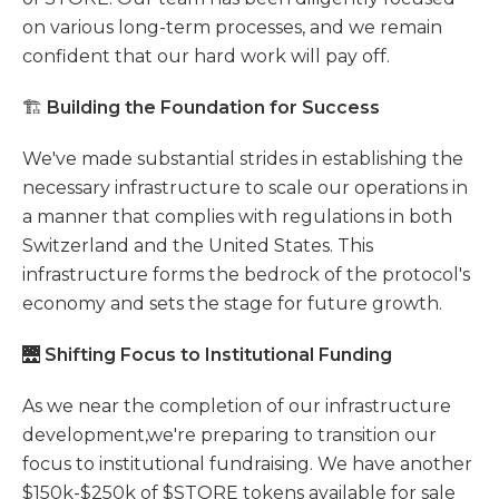
on various long-term processes, and we remain
confident that our hard work will pay off.
🏗️
Building the Foundation for Success
We've made substantial strides in establishing the
necessary infrastructure to scale our operations in
a manner that complies with regulations in both
Switzerland and the United States. This
infrastructure forms the bedrock of the protocol's
economy and sets the stage for future growth.
🌉
Shifting Focus to Institutional Funding
As we near the completion of our infrastructure
development,we're preparing to transition our
focus to institutional fundraising. We have another
$150k-$250k of $STORE tokens available for sale