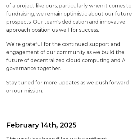
of a project like ours, particularly when it comes to
fundraising, we remain optimistic about our future
prospects. Our team's dedication and innovative
approach position us well for success.
We're grateful for the continued support and
engagement of our community as we build the
future of decentralized cloud computing and AI
governance together.
Stay tuned for more updates as we push forward
on our mission.
February 14th, 2025