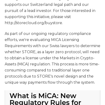
supports our Switzerland legal path and our
pursuit of a lead investor. For those interested in
supporting this initiative, please visit
http://storecloud.org/buystore.
As part of our ongoing regulatory compliance
efforts, we're evaluating MICA Licensing
Requirements with our Swiss lawyers to determine
whether STORE, as a layer zero protocol, will need
to obtain a license under the Markets in Crypto-
Assets (MiCA) regulation. This process is more time-
consuming compared to traditional layer one
protocols due to STORE's novel design and the
unique way payments flow through the system.