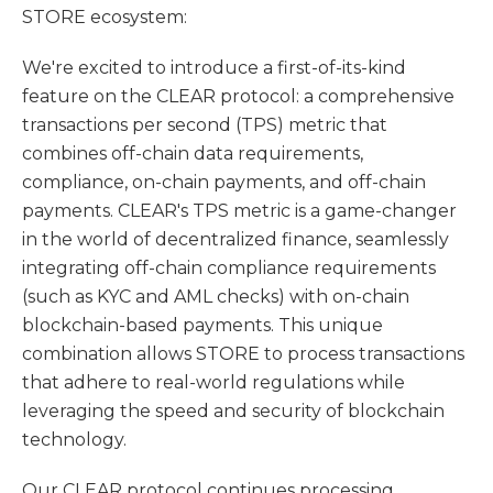
STORE ecosystem:
We're excited to introduce a first-of-its-kind
feature on the CLEAR protocol: a comprehensive
transactions per second (TPS) metric that
combines off-chain data requirements,
compliance, on-chain payments, and off-chain
payments. CLEAR's TPS metric is a game-changer
in the world of decentralized finance, seamlessly
integrating off-chain compliance requirements
(such as KYC and AML checks) with on-chain
blockchain-based payments. This unique
combination allows STORE to process transactions
that adhere to real-world regulations while
leveraging the speed and security of blockchain
technology.
Our CLEAR protocol continues processing