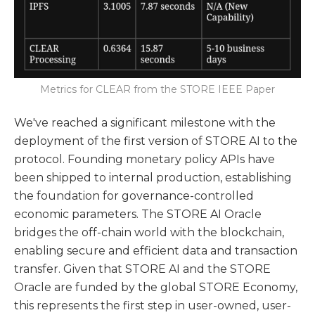
Metrics for CLEAR from the STORE IEEE Paper
We've reached a significant milestone with the
deployment of the first version of STORE AI to the
protocol. Founding monetary policy APIs have
been shipped to internal production, establishing
the foundation for governance-controlled
economic parameters. The STORE AI Oracle
bridges the off-chain world with the blockchain,
enabling secure and efficient data and transaction
transfer. Given that STORE AI and the STORE
Oracle are funded by the global STORE Economy,
this represents the first step in user-owned, user-