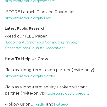
http://storecloud.org/compare
-STORE Launch Plan and Roadmap:
http://storecloud.org/launch
Latest Public Research
-Read our IEEE Paper
"Enabling Autonomous Computing Through
Decentralized Cloud ID Generation"
How To Help Us Grow
-Join as a long-term token partner (invite-only):
http://storecloud.org/buyorder
-Join as a long-term equity + token warrant
partner (invite-only):
http://storecloud.org/equity
-Follow us on
and
LinkedIn
Twitter/X