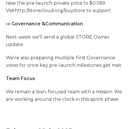
raise the pre-launch private price to $0.069.
Visithttp://storecloud.org/buystore to support.
📣
Governance &Communication
Next week we'll send a global STORE Owner
update.
We're also preparing multiple First Governance
votes for once key pre-launch milestones get met.
Team Focus
We remain a lean, focused team with a mission. We
are working around the clock in this sprint phase.