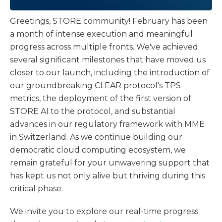
Greetings, STORE community! February has been
a month of intense execution and meaningful
progress across multiple fronts. We've achieved
several significant milestones that have moved us
closer to our launch, including the introduction of
our groundbreaking CLEAR protocol's TPS
metrics, the deployment of the first version of
STORE AI to the protocol, and substantial
advances in our regulatory framework with MME
in Switzerland. As we continue building our
democratic cloud computing ecosystem, we
remain grateful for your unwavering support that
has kept us not only alive but thriving during this
critical phase.
We invite you to explore our real-time progress