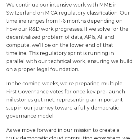
We continue our intensive work with MME in
Switzerland on MiCA regulatory classification. Our
timeline ranges from 1-6 months depending on
how our R&D work progresses. If we solve for the
decentralized problem of data, APIs, AI, and
compute, we'll be on the lower end of that
timeline. This regulatory sprint is running in
parallel with our technical work, ensuring we build
on a proper legal foundation.
In the coming weeks, we're preparing multiple
First Governance votes for once key pre-launch
milestones get met, representing an important
step in our journey toward a fully democratic
governance model.
As we move forward in our mission to create a
truly democratic cloud computing ecosystem, we