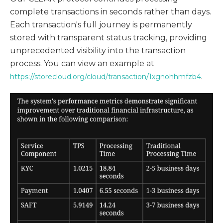
complete transactions in seconds rather than days.
Each transaction's full journey is permanently
stored with transparent status tracking, providing
unprecedented visibility into the transaction
process. You can view an example at
.
https://storecloud.org/cloud/transaction/1xgnohhmfzb4