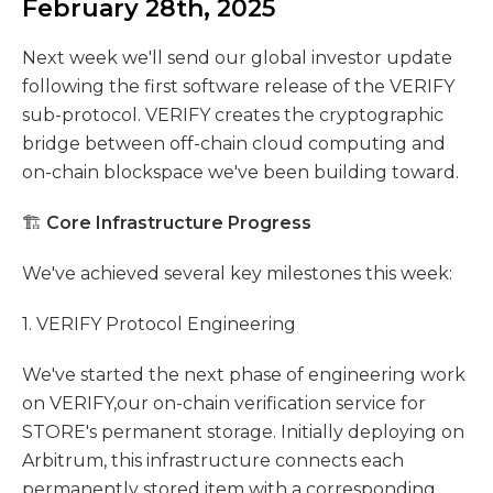
February 28th, 2025
Next week we'll send our global investor update
following the first software release of the VERIFY
sub-protocol. VERIFY creates the cryptographic
bridge between off-chain cloud computing and
on-chain blockspace we've been building toward.
🏗️
Core Infrastructure Progress
We've achieved several key milestones this week:
1. VERIFY Protocol Engineering
We've started the next phase of engineering work
on VERIFY,our on-chain verification service for
STORE's permanent storage. Initially deploying on
Arbitrum, this infrastructure connects each
permanently stored item with a corresponding