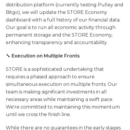
distribution platform (currently testing Pulley and
Bitgo), we will update the STORE Economy
dashboard with a full history of our financial data.
Our goal is to run all economic activity through
permanent storage and the STORE Economy,
enhancing transparency and accountability.
🔧
Execution on Multiple Fronts
STORE is a sophisticated undertaking that
requires a phased approach to ensure
simultaneous execution on multiple fronts. Our
team is making significant investments in all
necessary areas while maintaining a swift pace.
We're committed to maintaining this momentum
until we cross the finish line.
While there are no guarantees in the early stages