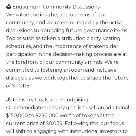
🗳️ Engaging in Community Discussions
We value the insights and opinions of our
community, and we're encouraged by the active
discussions surrounding future governance items.
Topics such as token distribution clarity, vesting
schedules, and the importance of stakeholder
participation in the decision-making process are at
the forefront of our community's minds. We're
committed to fostering an open and inclusive
dialogue as we work together to shape the future
of STORE.
💰 Treasury Goals and Fundraising
Our immediate treasury goal is to sell an additional
$150,000 to $250,000 worth of tokens at the
current price of $0.039. Following this, our focus
will shift to engaging with institutional investors to