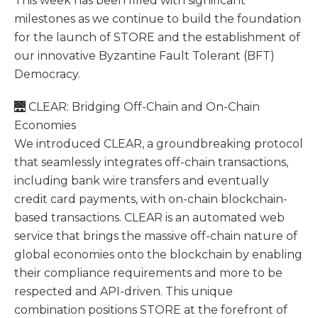
This week has been filled with significant
milestones as we continue to build the foundation
for the launch of STORE and the establishment of
our innovative Byzantine Fault Tolerant (BFT)
Democracy.
🌉 CLEAR: Bridging Off-Chain and On-Chain
Economies
We introduced CLEAR, a groundbreaking protocol
that seamlessly integrates off-chain transactions,
including bank wire transfers and eventually
credit card payments, with on-chain blockchain-
based transactions. CLEAR is an automated web
service that brings the massive off-chain nature of
global economies onto the blockchain by enabling
their compliance requirements and more to be
respected and API-driven. This unique
combination positions STORE at the forefront of