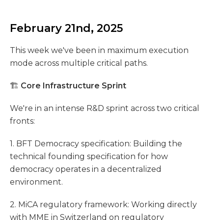
February 21nd, 2025
This week we've been in maximum execution
mode across multiple critical paths.
🏗️
Core Infrastructure Sprint
We're in an intense R&D sprint across two critical
fronts:
1. BFT Democracy specification: Building the
technical founding specification for how
democracy operates in a decentralized
environment.
2. MiCA regulatory framework: Working directly
with MME in Switzerland on regulatory